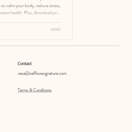
ces to calm your body, reduce stress,
ystem health. Plus, download your
Cheat Sheet.
Contact
vesa@selflovesignature.com
Terms & Conditions