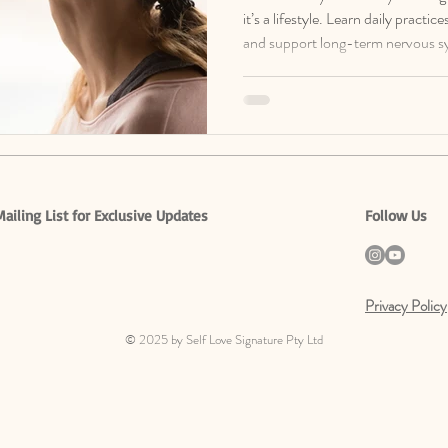
it’s a lifestyle. Learn daily practi
and support long-term nervous s
free Nervous System Regulation 
Mailing List for Exclusive Updates
Follow Us
Privacy Policy
© 2025 by Self Love Signature Pty Ltd