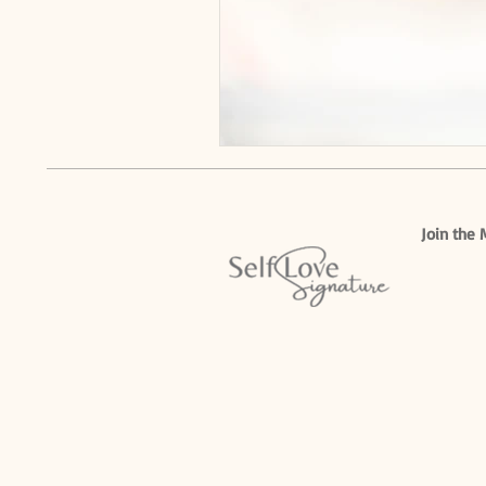
Join the 