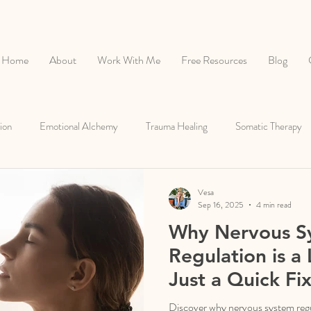
Home
About
Work With Me
Free Resources
Blog
ion
Emotional Alchemy
Trauma Healing
Somatic Therapy
Healthy Relationships
Root Cause Healing
Vesa
Sep 16, 2025
4 min read
Why Nervous S
Regulation is a 
Just a Quick Fix
Discover why nervous system regul