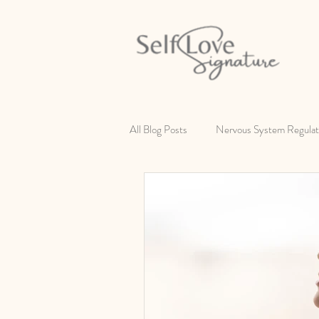
All Blog Posts
Nervous System Regulat
Self Love
Changing Your Identity