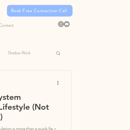
Book Free Connection Call
Contact
Shadow Work
ystem
Lifestyle (Not
)
ation is more than a quick fix –